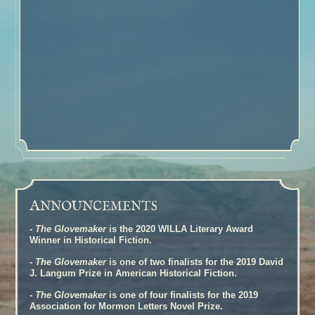
A
NNOUNCEMENTS
-
The Glovemaker
is the 2020 WILLA Literary Award
Winner in Historical Fiction.
-
The Glovemaker
is one of two finalists for the 2019 David
J. Langum Prize in American Historical Fiction.
-
The Glovemaker
is one of four finalists for the 2019
Association for Mormon Letters Novel Prize.