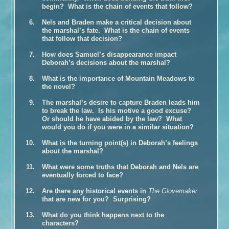
begin? What is the chain of events that follow?
Book Talk
Honors
Nels and Braden make a critical decision about
the marshal’s fate. What is the chain of events
Reviews and Interviews
that follow that decision?
Events
How does Samuel’s disappearance impact
Book Clubs
Deborah’s decisions about the marshal?
Discussion –
The Glovemaker
What is the importance of Mountain Meadows to
Discussion –
The Promise
the novel?
Discussion –
The Personal History of Rachel DuPree
The marshal’s desire to capture Braden leads him
to break the law. Is his motive a good excuse?
About Ann
Or should he have abided by the law? What
Media/Press/Contact Ann
would you do if you were in a similar situation?
What is the turning point(s) in Deborah’s feelings
about the marshal?
What were some truths that Deborah and Nels are
eventually forced to face?
Are there any historical events in
The Glovemaker
that are new for you? Surprising?
What do you think happens next to the
characters?