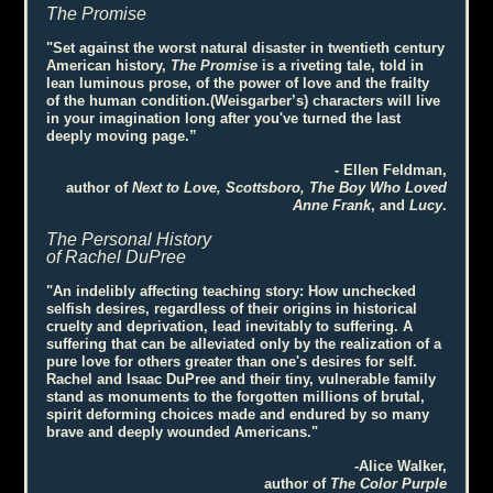
The Promise
"Set against the worst natural disaster in twentieth century
American history,
The Promise
is a riveting tale, told in
lean luminous prose, of the power of love and the frailty
of the human condition.(Weisgarber’s) characters will live
in your imagination long after you've turned the last
deeply moving page.”
- Ellen Feldman,
author of
Next to Love, Scottsboro, The Boy Who Loved
Anne Frank
, and
Lucy
.
The Personal History
of Rachel DuPree
"An indelibly affecting teaching story: How unchecked
selfish desires, regardless of their origins in historical
cruelty and deprivation, lead inevitably to suffering. A
suffering that can be alleviated only by the realization of a
pure love for others greater than one's desires for self.
Rachel and Isaac DuPree and their tiny, vulnerable family
stand as monuments to the forgotten millions of brutal,
spirit deforming choices made and endured by so many
brave and deeply wounded Americans."
-Alice Walker,
author of
The Color Purple