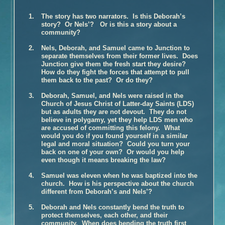
Book Talk – The Glovemaker
The story has two narrators. Is this Deborah’s
Honors
story? Or Nels’? Or is this a story about a
community?
Reviews and Interviews
Nels, Deborah, and Samuel came to Junction to
Unter Heiligen (German Edition)
separate themselves from their former lives. Does
Terra crudele (Italian Edition)
Junction give them the fresh start they desire?
How do they fight the forces that attempt to pull
The Promise
them back to the past? Or do they?
Inside the Book
Deborah, Samuel, and Nels were raised in the
Buy the Book – The Promise
Church of Jesus Christ of Latter-day Saints (LDS)
but as adults they are not devout. They do not
Photographs of Galveston
believe in polygamy, yet they help LDS men who
Music and
The Promise
are accused of committing this felony. What
would you do if you found yourself in a similar
Book Talk
legal and moral situation? Could you turn your
back on one of your own? Or would you help
Honors
even though it means breaking the law?
Reviews and Interviews
Samuel was eleven when he was baptized into the
The Personal History of Rachel DuPree
church. How is his perspective about the church
different from Deborah’s and Nels’?
Inside the Book
Buy the Book – The Personal History of Rachel DuPree
Deborah and Nels constantly bend the truth to
protect themselves, each other, and their
Photographs For
The Personal History Of Rachel DuPree
community. When does bending the truth first