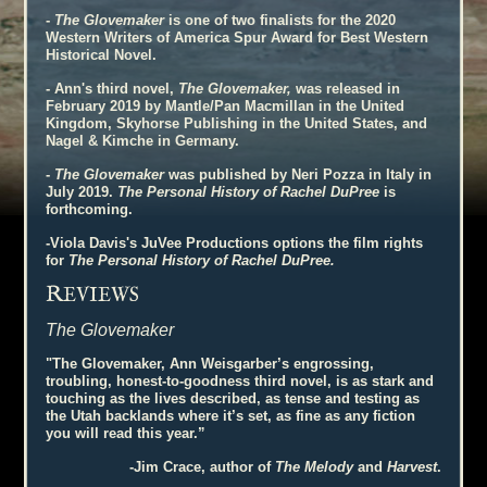
-
The Glovemaker
is one of two finalists for the 2020
Western Writers of America Spur Award for Best Western
Historical Novel.
- Ann's third novel,
The Glovemaker,
was released in
February 2019 by Mantle/Pan Macmillan in the United
Kingdom, Skyhorse Publishing in the United States, and
Nagel & Kimche in Germany.
-
The Glovemaker
was published by Neri Pozza in Italy in
July 2019.
The Personal History of Rachel DuPree
is
forthcoming.
-Viola Davis's JuVee Productions options the film rights
for
The Personal History of Rachel DuPree.
R
EVIEWS
The Glovemaker
"The Glovemaker, Ann Weisgarber’s engrossing,
troubling, honest-to-goodness third novel, is as stark and
touching as the lives described, as tense and testing as
the Utah backlands where it’s set, as fine as any fiction
you will read this year.”
-Jim Crace, author of
The Melody
and
Harvest
.