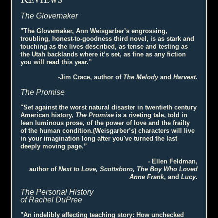
R
EVIEWS
The Glovemaker
"The Glovemaker, Ann Weisgarber’s engrossing,
troubling, honest-to-goodness third novel, is as stark and
touching as the lives described, as tense and testing as
the Utah backlands where it’s set, as fine as any fiction
you will read this year.”
-Jim Crace, author of
The Melody
and
Harvest
.
The Promise
"Set against the worst natural disaster in twentieth century
American history,
The Promise
is a riveting tale, told in
lean luminous prose, of the power of love and the frailty
of the human condition.(Weisgarber’s) characters will live
in your imagination long after you've turned the last
deeply moving page.”
- Ellen Feldman,
author of
Next to Love, Scottsboro, The Boy Who Loved
Anne Frank
, and
Lucy
.
The Personal History
of Rachel DuPree
"An indelibly affecting teaching story: How unchecked