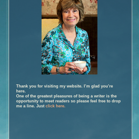
Book Talk – The Glovemaker
Honors
Reviews and Interviews
Unter Heiligen (German Edition)
Terra crudele (Italian Edition)
The Promise
Inside the Book
Buy the Book – The Promise
Photographs of Galveston
Music and
The Promise
Thank you for visiting my website. I’m glad you’re
Book Talk
here.
Honors
One of the greatest pleasures of being a writer is the
opportunity to meet readers so please feel free to drop
Reviews and Interviews
me a line. Just
click here.
The Personal History of Rachel DuPree
Inside the Book
Buy the Book – The Personal History of Rachel DuPree
Photographs For
The Personal History Of Rachel DuPree