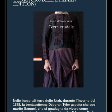
ERRA CRUDELE (ITALIAN
EDITION)
Nelle inospitali terre dello Utah, durante l’inverno del
1888, la trentasettenne Deborah Tyler aspetta che suo
marito Samuel, che si guadagna da vivere come