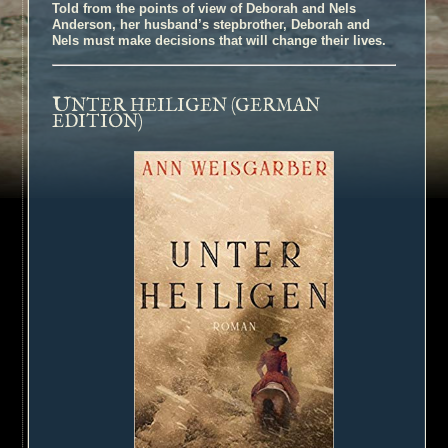
Told from the points of view of Deborah and Nels
Anderson, her husband’s stepbrother, Deborah and
Nels must make decisions that will change their lives.
U
NTER HEILIGEN (GERMAN
EDITION)