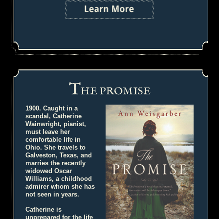
T
HE PROMISE
1900. Caught in a
scandal, Catherine
Wainwright, pianist,
must leave her
comfortable life in
Ohio. She travels to
Galveston, Texas, and
marries the recently
widowed Oscar
Williams, a childhood
admirer whom she has
not seen in years.
Catherine is
unprepared for the life