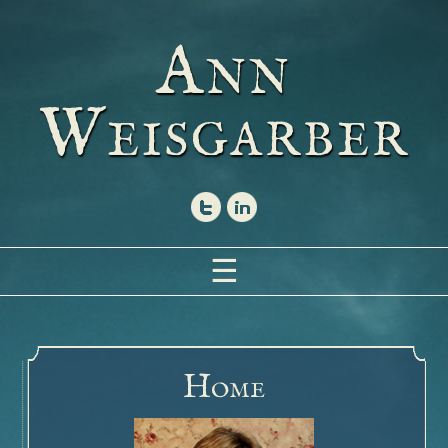
A
NN
W
EISGARBER
☰
Home
Books
The Glovemaker
H
OME
Inside the Book
Buy the Book – The Glovemaker
Photographs – The Glovemaker