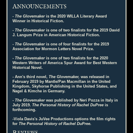
A
NNOUNCEMENTS
-
The Glovemaker
is the 2020 WILLA Literary Award
Winner in Historical Fiction.
-
The Glovemaker
is one of two finalists for the 2019 David
J. Langum Prize in American Historical Fiction.
-
The Glovemaker
is one of four finalists for the 2019
Association for Mormon Letters Novel Prize.
-
The Glovemaker
is one of two finalists for the 2020
Western Writers of America Spur Award for Best Western
Historical Novel.
- Ann's third novel,
The Glovemaker,
was released in
February 2019 by Mantle/Pan Macmillan in the United
Kingdom, Skyhorse Publishing in the United States, and
Nagel & Kimche in Germany.
-
The Glovemaker
was published by Neri Pozza in Italy in
July 2019.
The Personal History of Rachel DuPree
is
forthcoming.
-Viola Davis's JuVee Productions options the film rights
for
The Personal History of Rachel DuPree.