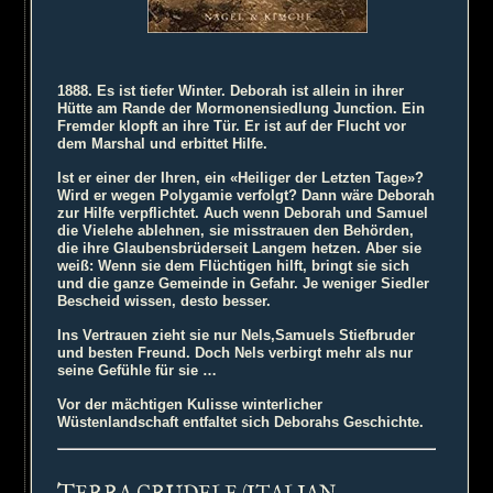
1888. Es ist tiefer Winter. Deborah ist allein in ihrer
Hütte am Rande der Mormonensiedlung Junction. Ein
Fremder klopft an ihre Tür. Er ist auf der Flucht vor
dem Marshal und erbittet Hilfe.
Ist er einer der Ihren, ein «Heiliger der Letzten Tage»?
Wird er wegen Polygamie verfolgt? Dann wäre Deborah
zur Hilfe verpflichtet. Auch wenn Deborah und Samuel
die Vielehe ablehnen, sie misstrauen den Behörden,
die ihre Glaubensbrüderseit Langem hetzen. Aber sie
weiß: Wenn sie dem Flüchtigen hilft, bringt sie sich
und die ganze Gemeinde in Gefahr. Je weniger Siedler
Bescheid wissen, desto besser.
Ins Vertrauen zieht sie nur Nels,Samuels Stiefbruder
und besten Freund. Doch Nels verbirgt mehr als nur
seine Gefühle für sie …
Vor der mächtigen Kulisse winterlicher
Wüstenlandschaft entfaltet sich Deborahs Geschichte.
T