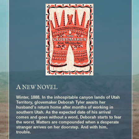
A
NEW NOVEL
Winter, 1888. In the inhospitable canyon lands of Utah
Territory, glovemaker Deborah Tyler awaits her
husband’s return home after months of working in
southern Utah. As the expected date of his arrival
comes and goes without a word, Deborah starts to fear
the worst. Matters are compounded when a desperate
stranger arrives on her doorstep. And with him,
trouble.