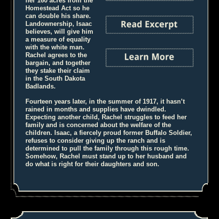
her 160 acres from the
Homestead Act so he
can double his share.
Landownership, Isaac
believes, will give him
a measure of equality
with the white man.
Rachel agrees to the
bargain, and together
they stake their claim
in the South Dakota
Badlands.
Fourteen years later, in the summer of 1917, it hasn’t
rained in months and supplies have dwindled.
Expecting another child, Rachel struggles to feed her
family and is concerned about the welfare of the
children. Isaac, a fiercely proud former Buffalo Soldier,
refuses to consider giving up the ranch and is
determined to pull the family through this rough time.
Somehow, Rachel must stand up to her husband and
do what is right for their daughters and son.