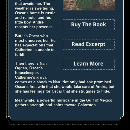
that awaits her. The
weather is sweltering,
Oscar's home is rustic
and remote, and his
little boy, Andre,
resents her presence.
But it's Oscar who
most unnerves her. He
has expectations that
Catherine is unable to
fulfill.
Then there is Nan
Ogden, Oscar's
housekeeper.
Catherine's arrival
comes as a shock to Nan. Not only had she promised
Oscar's first wife that she would take care of Andre, but
she has feelings for Oscar that she struggles to hide.
Meanwhile, a powerful hurricane in the Gulf of Mexico
gathers strength and spins toward Galveston.