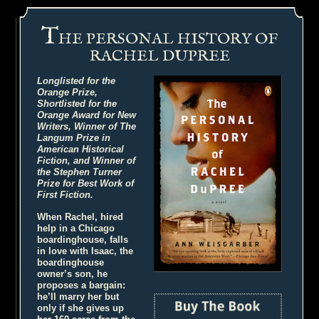
T
HE PERSONAL HISTORY OF
RACHEL DUPREE
Longlisted for the
Orange Prize,
Shortlisted for the
Orange Award for New
Writers, Winner of The
Langum Prize in
American Historical
Fiction, and Winner of
the Stephen Turner
Prize for Best Work of
First Fiction.
When Rachel, hired
help in a Chicago
boardinghouse, falls
in love with Isaac, the
boardinghouse
owner’s son, he
proposes a bargain:
he’ll marry her but
only if she gives up