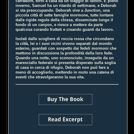
carradore, torni a casa da un viaggio di lavoro. È pieno
inverno, Samuel ha un ritardo di settimane, e Deborah
si sta preoccupando. Deborah vive a Junction, una
piccola città di sette famiglie mormone, tutte lontane
dalle rigide regole della chiesa, disseminate lungo il
fondo di un canyon, e riesce a mettere da parte
qualcosa curando frutteti e creando guanti da lavoro.
Isolati dalle scogliere di roccia rossa che circondano
la città, lei e i suoi vicini vivono separati dal mondo
esterno, guardati con sospetto dai fedeli mormoni che
mettono in discussione la profondità della loro fede.
Quando una notte, uno sconosciuto, inseguito da un
maresciallo federale si presenta disperato sulla soglia
di casa in cerca di rifugio, Deborah non può fare a
meno di accoglierlo, mettendo in moto una catena di
eventi che stravolgeranno la sua vita.