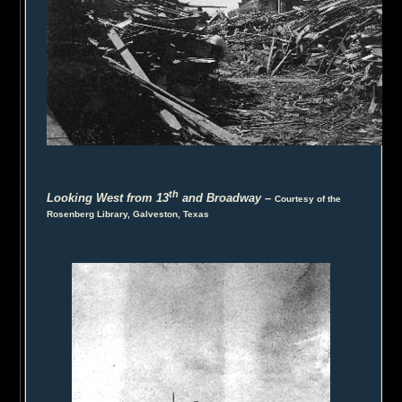
th
Looking West from 13
and Broadway
–
Courtesy of the
Rosenberg Library, Galveston, Texas