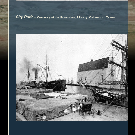
City Park
–
Courtesy of the Rosenberg Library, Galveston, Texas