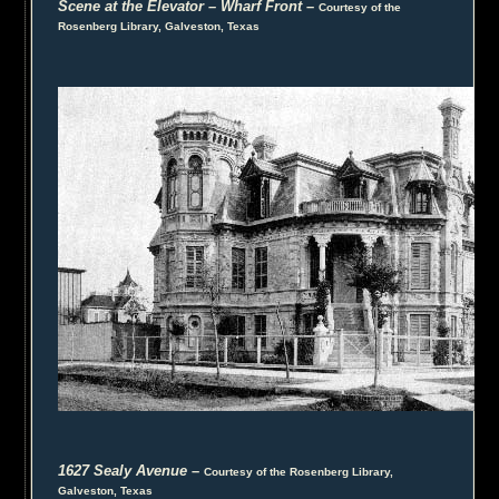
Scene at the Elevator – Wharf Front
–
Courtesy of the
Rosenberg Library, Galveston, Texas
1627 Sealy Avenue
–
Courtesy of the Rosenberg Library,
Galveston, Texas