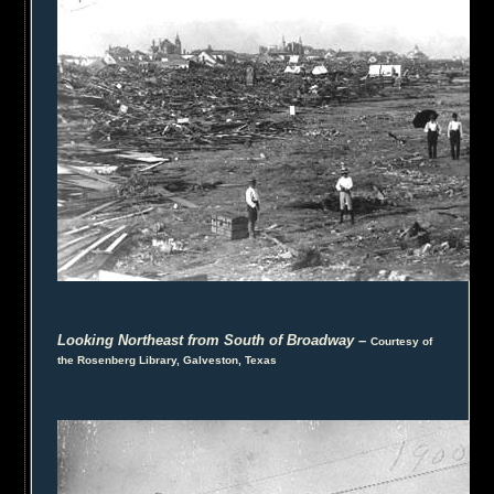
Looking Northeast from South of Broadway
–
Courtesy of
the Rosenberg Library, Galveston, Texas