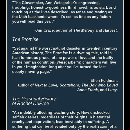
"The Glovemaker, Ann Weisgarber’s engrossing,
troubling, honest-to-goodness third novel, is as stark and
touching as the lives described, as tense and testing as
the Utah backlands where it’s set, as fine as any fiction
you will read this year.”
-Jim Crace, author of
The Melody
and
Harvest
.
The Promise
"Set against the worst natural disaster in twentieth century
American history,
The Promise
is a riveting tale, told in
lean luminous prose, of the power of love and the frailty
of the human condition.(Weisgarber’s) characters will live
in your imagination long after you've turned the last
deeply moving page.”
- Ellen Feldman,
author of
Next to Love, Scottsboro, The Boy Who Loved
Anne Frank
, and
Lucy
.
The Personal History
of Rachel DuPree
"An indelibly affecting teaching story: How unchecked
selfish desires, regardless of their origins in historical
cruelty and deprivation, lead inevitably to suffering. A
suffering that can be alleviated only by the realization of a