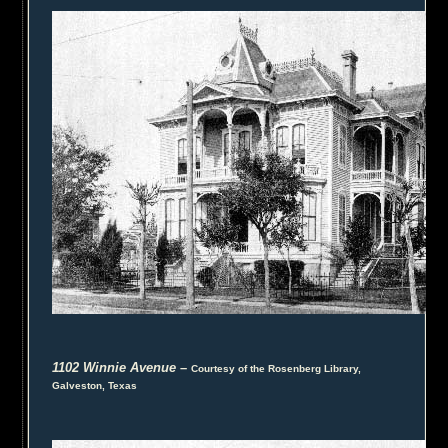
1102 Winnie Avenue
–
Courtesy of the Rosenberg Library,
Galveston, Texas