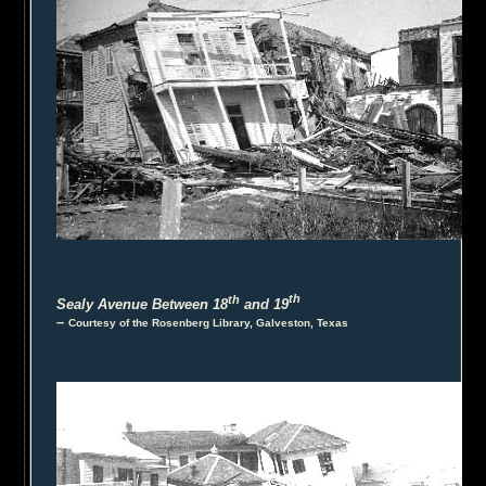
th
th
Sealy Avenue Between 18
and 19
–
Courtesy of the Rosenberg Library, Galveston, Texas