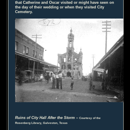
that Catherine and Oscar visited or might have seen on
the day of their wedding or when they visited City
Cemetery.
Ruins of City Hall After the Storm
–
Courtesy of the
Rosenberg Library, Galveston, Texas