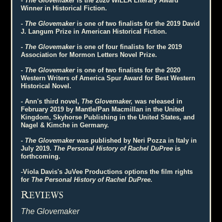
-
The Glovemaker
is the 2020 WILLA Literary Award
Winner in Historical Fiction.
-
The Glovemaker
is one of two finalists for the 2019 David
J. Langum Prize in American Historical Fiction.
-
The Glovemaker
is one of four finalists for the 2019
Association for Mormon Letters Novel Prize.
-
The Glovemaker
is one of two finalists for the 2020
Western Writers of America Spur Award for Best Western
Historical Novel.
- Ann's third novel,
The Glovemaker,
was released in
February 2019 by Mantle/Pan Macmillan in the United
Kingdom, Skyhorse Publishing in the United States, and
Nagel & Kimche in Germany.
-
The Glovemaker
was published by Neri Pozza in Italy in
July 2019.
The Personal History of Rachel DuPree
is
forthcoming.
-Viola Davis's JuVee Productions options the film rights
for
The Personal History of Rachel DuPree.
R
EVIEWS
The Glovemaker