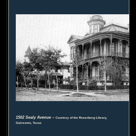
1502 Sealy Avenue
–
Courtesy of the Rosenberg Library,
Galveston, Texas