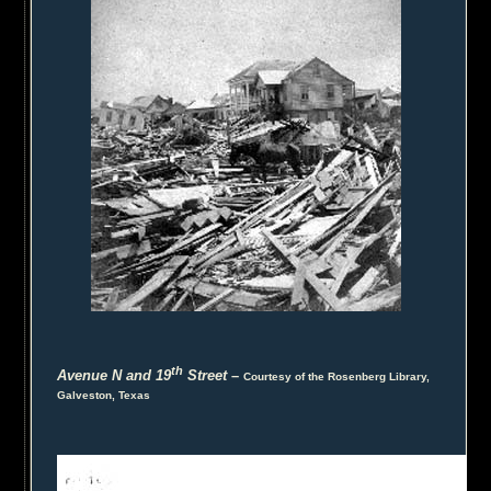
th
Avenue N and 19
Street
–
Courtesy of the Rosenberg Library,
Galveston, Texas