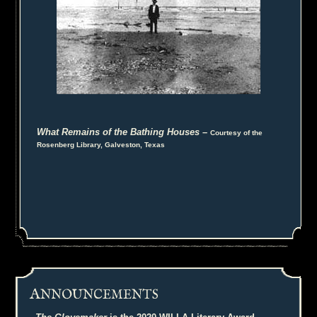
What Remains of the Bathing Houses
–
Courtesy of the
Rosenberg Library, Galveston, Texas
A
NNOUNCEMENTS