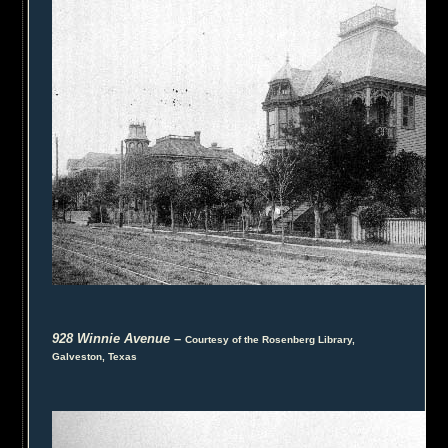
928 Winnie Avenue
–
Courtesy of the Rosenberg Library,
Galveston, Texas