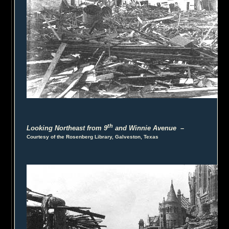
th
Looking Northeast from 9
and Winnie Avenue
–
Courtesy of the Rosenberg Library, Galveston, Texas