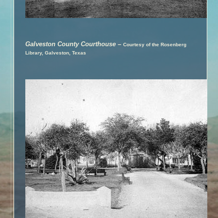
Galveston County Courthouse
–
Courtesy of the Rosenberg
Library, Galveston, Texas