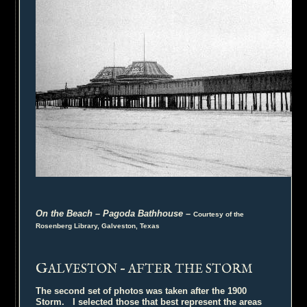
On the Beach – Pagoda Bathhouse
–
Courtesy of the
Rosenberg Library, Galveston, Texas
G
ALVESTON – AFTER THE STORM
The second set of photos was taken after the 1900
Storm. I selected those that best represent the areas