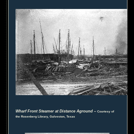
Wharf Front Steamer at Distance Aground
–
Courtesy of
the Rosenberg Library, Galveston, Texas