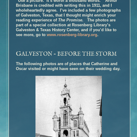
“Use a picture. It’s worth a thousand words.” Arthur
Brisbane is credited with writing this in 1911, and I
Book Talk – The Glovemaker
wholeheartedly agree. I’ve included a few photographs
Honors
of Galveston, Texas, that I thought might enrich your
reading experience of
The Promise.
The photos are
Reviews and Interviews
part of a special collection at Rosenberg Library’s
Unter Heiligen (German Edition)
Galveston & Texas History Center, and if you’d like to
see more, go to
www.rosenberg-library.org
.
Terra crudele (Italian Edition)
The Promise
G
ALVESTON – BEFORE THE STORM
Inside the Book
Buy the Book – The Promise
The following photos are of places that Catherine and
Oscar visited or might have seen on their wedding day.
Photographs of Galveston
Music and
The Promise
Book Talk
Honors
Reviews and Interviews
The Personal History of Rachel DuPree
Inside the Book
Buy the Book – The Personal History of Rachel DuPree
Photographs For
The Personal History Of Rachel DuPree