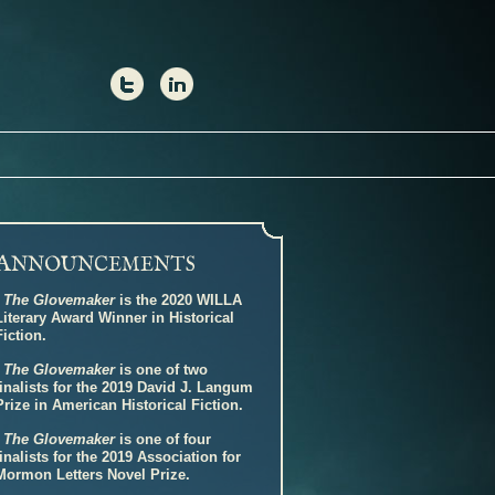
A
NNOUNCEMENTS
-
The Glovemaker
is the 2020 WILLA
Literary Award Winner in Historical
Fiction.
-
The Glovemaker
is one of two
finalists for the 2019 David J. Langum
Prize in American Historical Fiction.
-
The Glovemaker
is one of four
finalists for the 2019 Association for
Mormon Letters Novel Prize.