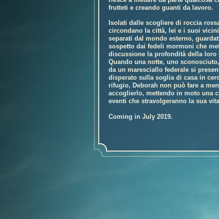
frutteti e creando guanti da lavoro.
Isolati dalle scogliere di roccia ross
circondano la città, lei e i suoi vicin
separati dal mondo esterno, guardat
sospetto dai fedeli mormoni che me
discussione la profondità della loro 
Quando una notte, uno sconosciuto,
da un maresciallo federale si presen
disperato sulla soglia di casa in cer
rifugio, Deborah non può fare a men
accoglierlo, mettendo in moto una c
eventi che stravolgeranno la sua vita
Coming in July 2019.