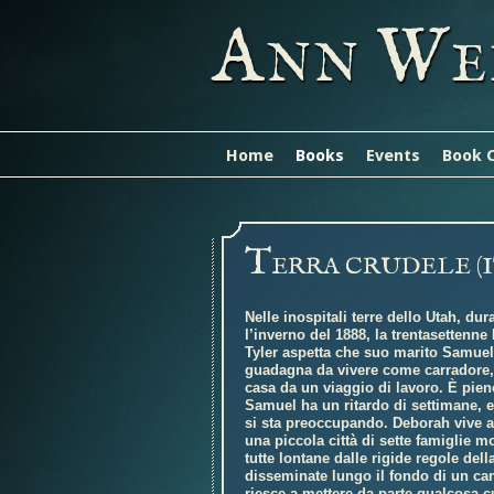
A
W
NN
E
Home
Books
Events
Book 
T
ERRA CRUDELE (
Nelle inospitali terre dello Utah, dur
l’inverno del 1888, la trentasettenn
Tyler aspetta che suo marito Samuel
guadagna da vivere come carradore, 
casa da un viaggio di lavoro. È pien
Samuel ha un ritardo di settimane, 
si sta preoccupando. Deborah vive a
una piccola città di sette famiglie 
tutte lontane dalle rigide regole dell
disseminate lungo il fondo di un ca
riesce a mettere da parte qualcosa 