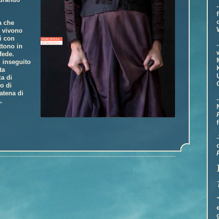
a che
i vivono
i con
ttono in
fede.
 inseguito
ta
ca di
o di
atena di
.