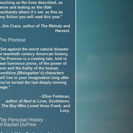
touching as the lives described, as
tense and testing as the Utah
backlands where it’s set, as fine as
any fiction you will read this year.”
-Jim Crace, author of
The Melody
and
Harvest
.
The Promise
"Set against the worst natural disaster
in twentieth century American history,
The Promise
is a riveting tale, told in
lean luminous prose, of the power of
love and the frailty of the human
condition.(Weisgarber’s) characters
will live in your imagination long after
you've turned the last deeply moving
page.”
- Ellen Feldman,
author of
Next to Love, Scottsboro,
The Boy Who Loved Anne Frank
, and
Lucy
.
The Personal History
of Rachel DuPree