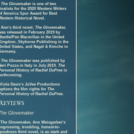
-
The Glovemaker
is one of two
finalists for the 2020 Western Writers
of America Spur Award for Best
Western Historical Novel.
- Ann's third novel,
The Glovemaker,
was released in February 2019 by
Mantle/Pan Macmillan in the United
Kingdom, Skyhorse Publishing in the
United States, and Nagel & Kimche in
Germany.
-
The Glovemaker
was published by
Neri Pozza in Italy in July 2019.
The
Personal History of Rachel DuPree
is
forthcoming.
-Viola Davis's JuVee Productions
options the film rights for
The
Personal History of Rachel DuPree.
R
EVIEWS
The Glovemaker
"The Glovemaker, Ann Weisgarber’s
engrossing, troubling, honest-to-
goodness third novel, is as stark and