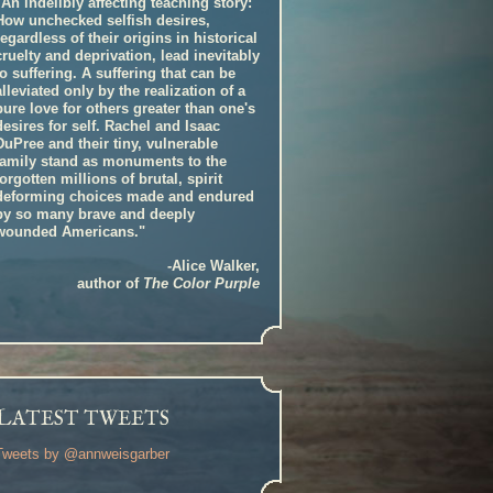
"An indelibly affecting teaching story:
How unchecked selfish desires,
regardless of their origins in historical
cruelty and deprivation, lead inevitably
to suffering. A suffering that can be
alleviated only by the realization of a
pure love for others greater than one's
desires for self. Rachel and Isaac
DuPree and their tiny, vulnerable
family stand as monuments to the
forgotten millions of brutal, spirit
deforming choices made and endured
by so many brave and deeply
wounded Americans."
-Alice Walker,
author of
The Color Purple
L
ATEST TWEETS
Tweets by @annweisgarber