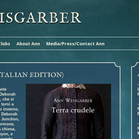
ISGARBER
Clubs
About Ann
Media/Press/Contact Ann
ITALIAN EDITION)
ante
e Deborah
, che si
torni a
o inverno,
e Deborah
 Junction,
mormone,
a chiesa,
nyon, e
curando