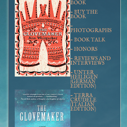
BOOK
Book Talk – The Glovemaker
–
BUY THE
Honors
BOOK
Reviews and Interviews
–
Unter Heiligen (German Edition)
PHOTOGRAPHS
Terra crudele (Italian Edition)
–
BOOK TALK
The Promise
–
HONORS
Inside the Book
–
Buy the Book – The Promise
REVIEWS AND
INTERVIEWS
Photographs of Galveston
–
Music and
The Promise
UNTER
HEILIGEN
Book Talk
(GERMAN
EDITION)
Honors
–
Reviews and Interviews
TERRA
CRUDELE
The Personal History of Rachel DuPree
(ITALIAN
EDITION)
Inside the Book
Buy the Book – The Personal History of Rachel DuPree
Photographs For
The Personal History Of Rachel DuPree