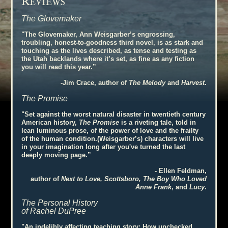
R
EVIEWS
The Glovemaker
"The Glovemaker, Ann Weisgarber’s engrossing,
troubling, honest-to-goodness third novel, is as stark and
touching as the lives described, as tense and testing as
the Utah backlands where it’s set, as fine as any fiction
you will read this year.”
-Jim Crace, author of
The Melody
and
Harvest
.
The Promise
"Set against the worst natural disaster in twentieth century
American history,
The Promise
is a riveting tale, told in
lean luminous prose, of the power of love and the frailty
of the human condition.(Weisgarber’s) characters will live
in your imagination long after you've turned the last
deeply moving page.”
- Ellen Feldman,
author of
Next to Love, Scottsboro, The Boy Who Loved
Anne Frank
, and
Lucy
.
The Personal History
of Rachel DuPree
"An indelibly affecting teaching story: How unchecked