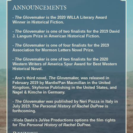
A
NNOUNCEMENTS
-
The Glovemaker
is the 2020 WILLA Literary Award
Winner in Historical Fiction.
-
The Glovemaker
is one of two finalists for the 2019 David
J. Langum Prize in American Historical Fiction.
-
The Glovemaker
is one of four finalists for the 2019
Association for Mormon Letters Novel Prize.
-
The Glovemaker
is one of two finalists for the 2020
Western Writers of America Spur Award for Best Western
Historical Novel.
- Ann's third novel,
The Glovemaker,
was released in
February 2019 by Mantle/Pan Macmillan in the United
Kingdom, Skyhorse Publishing in the United States, and
Nagel & Kimche in Germany.
-
The Glovemaker
was published by Neri Pozza in Italy in
July 2019.
The Personal History of Rachel DuPree
is
forthcoming.
-Viola Davis's JuVee Productions options the film rights
for
The Personal History of Rachel DuPree.