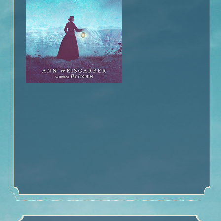
Book Talk
Honors
Reviews and Interviews
Events
Book Clubs
Discussion –
The Glovemaker
Discussion –
The Promise
Discussion –
The Personal History of Rachel DuPree
About Ann
Media/Press/Contact Ann