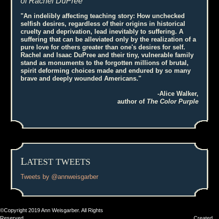
of Rachel DuPree
"An indelibly affecting teaching story: How unchecked
selfish desires, regardless of their origins in historical
cruelty and deprivation, lead inevitably to suffering. A
suffering that can be alleviated only by the realization of a
pure love for others greater than one's desires for self.
Rachel and Isaac DuPree and their tiny, vulnerable family
stand as monuments to the forgotten millions of brutal,
spirit deforming choices made and endured by so many
brave and deeply wounded Americans."
-Alice Walker,
author of
The Color Purple
L
ATEST TWEETS
Tweets by @annweisgarber
©Copyright 2019 Ann Weisgarber. All Rights
Reserved Created