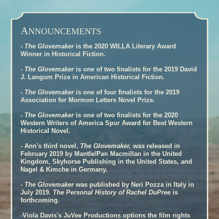
A
NNOUNCEMENTS
-
The Glovemaker
is the 2020 WILLA Literary Award
Winner in Historical Fiction.
-
The Glovemaker
is one of two finalists for the 2019 David
J. Langum Prize in American Historical Fiction.
-
The Glovemaker
is one of four finalists for the 2019
Association for Mormon Letters Novel Prize.
-
The Glovemaker
is one of two finalists for the 2020
Western Writers of America Spur Award for Best Western
Historical Novel.
- Ann's third novel,
The Glovemaker,
was released in
February 2019 by Mantle/Pan Macmillan in the United
Kingdom, Skyhorse Publishing in the United States, and
Nagel & Kimche in Germany.
-
The Glovemaker
was published by Neri Pozza in Italy in
July 2019.
The Personal History of Rachel DuPree
is
forthcoming.
-Viola Davis's JuVee Productions options the film rights