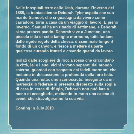
Book Talk
Nelle inospitali terre dello Utah, durante l’inverno del
1888, la trentasettenne Deborah Tyler aspetta che suo
Honors
marito Samuel, che si guadagna da vivere come
Reviews and Interviews
carradore, torni a casa da un viaggio di lavoro. È pieno
inverno, Samuel ha un ritardo di settimane, e Deborah
Events
si sta preoccupando. Deborah vive a Junction, una
Book Clubs
piccola città di sette famiglie mormone, tutte lontane
dalle rigide regole della chiesa, disseminate lungo il
Discussion –
The Glovemaker
fondo di un canyon, e riesce a mettere da parte
qualcosa curando frutteti e creando guanti da lavoro.
Discussion –
The Promise
Discussion –
The Personal History of Rachel DuPree
Isolati dalle scogliere di roccia rossa che circondano
la città, lei e i suoi vicini vivono separati dal mondo
About Ann
esterno, guardati con sospetto dai fedeli mormoni che
mettono in discussione la profondità della loro fede.
Media/Press/Contact Ann
Quando una notte, uno sconosciuto, inseguito da un
maresciallo federale si presenta disperato sulla soglia
di casa in cerca di rifugio, Deborah non può fare a
meno di accoglierlo, mettendo in moto una catena di
eventi che stravolgeranno la sua vita.
Coming in July 2019.