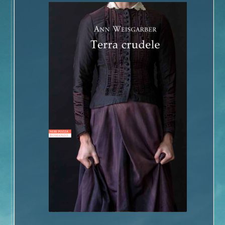
Book Talk – The Glovemaker
Honors
Reviews and Interviews
Unter Heiligen (German Edition)
Terra crudele (Italian Edition)
The Promise
Inside the Book
Buy the Book – The Promise
Photographs of Galveston
Music and
The Promise
Book Talk
Honors
Reviews and Interviews
The Personal History of Rachel DuPree
Inside the Book
Buy the Book – The Personal History of Rachel DuPree
Photographs For
The Personal History Of Rachel DuPree