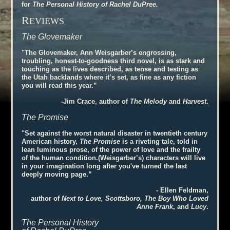
for
The Personal History of Rachel DuPree.
R
EVIEWS
The Glovemaker
"The Glovemaker, Ann Weisgarber’s engrossing,
troubling, honest-to-goodness third novel, is as stark and
touching as the lives described, as tense and testing as
the Utah backlands where it’s set, as fine as any fiction
you will read this year.”
-Jim Crace, author of
The Melody
and
Harvest
.
The Promise
"Set against the worst natural disaster in twentieth century
American history,
The Promise
is a riveting tale, told in
lean luminous prose, of the power of love and the frailty
of the human condition.(Weisgarber’s) characters will live
in your imagination long after you've turned the last
deeply moving page.”
- Ellen Feldman,
author of
Next to Love, Scottsboro, The Boy Who Loved
Anne Frank
, and
Lucy
.
The Personal History