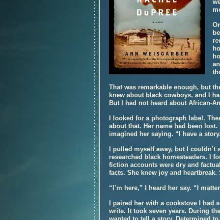
we
mo
On
be
re
ho
ho
an
th
That was remarkable enough, but th
knew about black cowboys, and I had
But I had not heard about African-
I looked for a photograph label. Th
about that. Her name had been lost. 
imagined her saying. “I have a story
I pulled myself away, but I couldn’t 
researched black homesteaders. I fo
fiction accounts were dry and factua
facts. She knew joy and heartbreak.
“I’m here,” I heard her say. “I matter
I paired her with a cookstove I had
write. It took seven years. During the
wanted to tell a story. Determined t