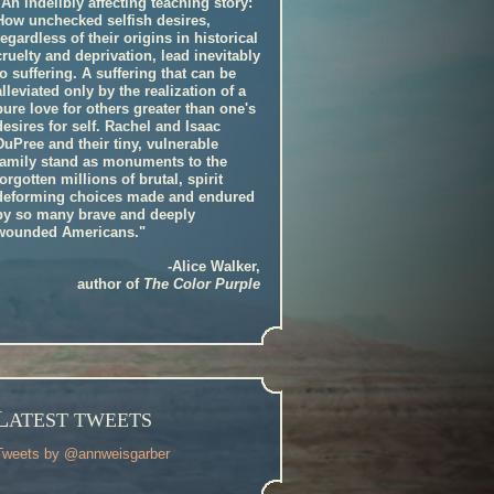
"An indelibly affecting teaching story:
How unchecked selfish desires,
regardless of their origins in historical
cruelty and deprivation, lead inevitably
to suffering. A suffering that can be
alleviated only by the realization of a
pure love for others greater than one's
desires for self. Rachel and Isaac
DuPree and their tiny, vulnerable
family stand as monuments to the
forgotten millions of brutal, spirit
deforming choices made and endured
by so many brave and deeply
wounded Americans."
-Alice Walker,
author of
The Color Purple
L
ATEST TWEETS
Tweets by @annweisgarber