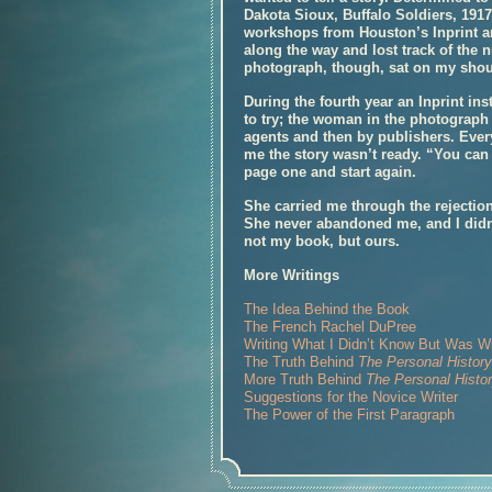
Dakota Sioux, Buffalo Soldiers, 1917
workshops from Houston’s Inprint a
along the way and lost track of the 
photograph, though, sat on my shou
During the fourth year an Inprint ins
to try; the woman in the photograph
agents and then by publishers. Ever
me the story wasn’t ready. “You can 
page one and start again.
She carried me through the rejection
She never abandoned me, and I did
not my book, but ours.
More Writings
The Idea Behind the Book
The French Rachel DuPree
Writing What I Didn’t Know But Was Wil
The Truth Behind
The Personal Histor
More Truth Behind
The Personal Histo
Suggestions for the Novice Writer
The Power of the First Paragraph