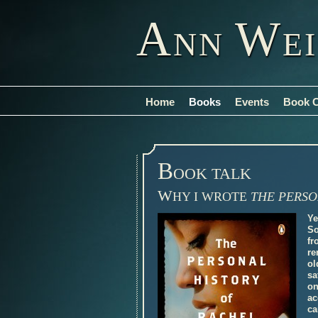
A
W
NN
E
Home
Books
Events
Book 
B
OOK TALK
W
HY I WROTE
THE PERSO
Ye
So
fr
re
ol
sa
on
ac
ca