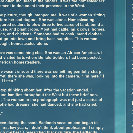
re often included in the photos. It was the homesteaders’
ment to document their presence in the West.
e picture, though, stopped me. It was of a woman sitting
fore her sod dugout. She was alone. Homesteading
quired settlers to plow three to five acres of land, build a
use, and plant crops. Most had cattle, milk cows, horses,
gs, and chickens. Someone had to cook, mend clothes,
d go into town and bring back supplies. This woman,
ough, homesteaded alone.
ere was something else. She was an African American. I
 visited forts where Buffalo Soldiers had been posted.
American homesteaders.
ere wasn’t one, and there was something painfully sharp
Yet, there she was, looking into the camera. “I’m here,” I
. Listen.”
stop thinking about her. After the vacation ended, I
und families throughout the West but these brief non-
l. The woman in the photograph was not just a series of
 She had dreams, she had danced, and she had cried.
.”
 seen during the same Badlands vacation and began to
 first few years, I didn’t think about publication. I simply
o do my best, I researched black culture, the Badlands,