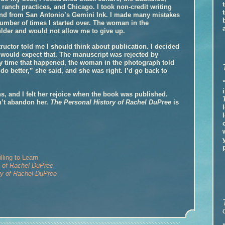
 ranch practices, and Chicago. I took non-credit writing
nd from San Antonio’s Gemini Ink. I made many mistakes
number of times I started over. The woman in the
lder and would not allow me to give up.
tructor told me I should think about publication. I decided
 would expect that. The manuscript was rejected by
y time that happened, the woman in the photograph told
do better,” she said, and she was right. I’d go back to
s, and I felt her rejoice when the book was published.
n’t abandon her.
The Personal History of Rachel DuPree
is
ling to Learn
y of Rachel DuPree
ry of Rachel DuPree