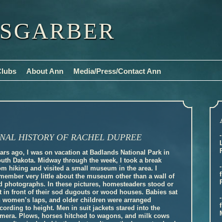
ISGARBER
Clubs
About Ann
Media/Press/Contact Ann
NAL HISTORY OF RACHEL DUPREE
ars ago, I was on vacation at Badlands National Park in
uth Dakota. Midway through the week, I took a break
om hiking and visited a small museum in the area. I
member very little about the museum other than a wall of
d photographs. In these pictures, homesteaders stood or
t in front of their sod dugouts or wood houses. Babies sat
 women’s laps, and older children were arranged
cording to height. Men in suit jackets stared into the
mera. Plows, horses hitched to wagons, and milk cows