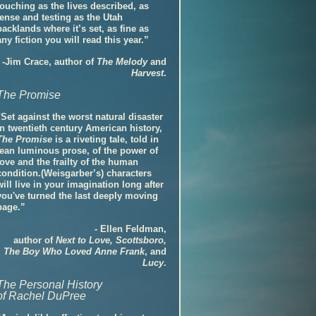
touching as the lives described, as
tense and testing as the Utah
backlands where it’s set, as fine as
any fiction you will read this year.”
-Jim Crace, author of
The Melody
and
Harvest
.
The Promise
"Set against the worst natural disaster
in twentieth century American history,
The Promise
is a riveting tale, told in
lean luminous prose, of the power of
love and the frailty of the human
condition.(Weisgarber’s) characters
will live in your imagination long after
you've turned the last deeply moving
page.”
- Ellen Feldman,
author of
Next to Love, Scottsboro,
The Boy Who Loved Anne Frank
, and
Lucy
.
The Personal History
of Rachel DuPree