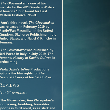
-
The Glovemaker
is one of two
finalists for the 2020 Western Writers
of America Spur Award for Best
Western Historical Novel.
- Ann's third novel,
The Glovemaker,
was released in February 2019 by
Mantle/Pan Macmillan in the United
Kingdom, Skyhorse Publishing in the
United States, and Nagel & Kimche in
Germany.
-
The Glovemaker
was published by
Neri Pozza in Italy in July 2019.
The
Personal History of Rachel DuPree
is
forthcoming.
-Viola Davis's JuVee Productions
options the film rights for
The
Personal History of Rachel DuPree.
R
EVIEWS
The Glovemaker
"The Glovemaker, Ann Weisgarber’s
engrossing, troubling, honest-to-
goodness third novel, is as stark and