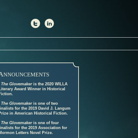
A
NNOUNCEMENTS
-
The Glovemaker
is the 2020 WILLA
Literary Award Winner in Historical
Fiction.
-
The Glovemaker
is one of two
finalists for the 2019 David J. Langum
Prize in American Historical Fiction.
-
The Glovemaker
is one of four
finalists for the 2019 Association for
Mormon Letters Novel Prize.