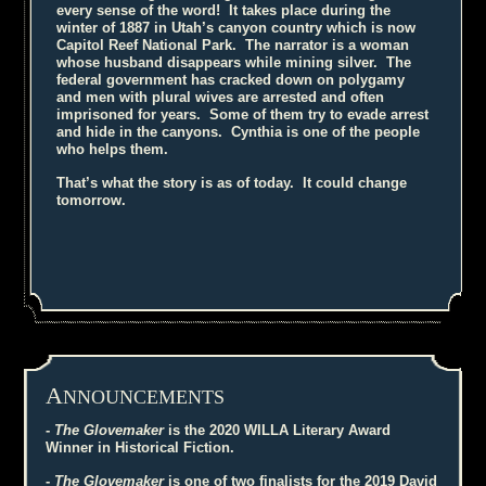
every sense of the word! It takes place during the
winter of 1887 in Utah’s canyon country which is now
Capitol Reef National Park. The narrator is a woman
whose husband disappears while mining silver. The
federal government has cracked down on polygamy
and men with plural wives are arrested and often
imprisoned for years. Some of them try to evade arrest
and hide in the canyons. Cynthia is one of the people
who helps them.
That’s what the story is as of today. It could change
tomorrow.
A
NNOUNCEMENTS
-
The Glovemaker
is the 2020 WILLA Literary Award
Winner in Historical Fiction.
-
The Glovemaker
is one of two finalists for the 2019 David