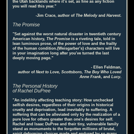
the Utah backlands where it’s set, as fine as any fiction
you will read this year.”
-Jim Crace, author of
The Melody
and
Harvest
.
The Promise
"Set against the worst natural disaster in twentieth century
American history,
The Promise
is a riveting tale, told in
lean luminous prose, of the power of love and the frailty
of the human condition.(Weisgarber’s) characters will live
in your imagination long after you've turned the last
deeply moving page.”
- Ellen Feldman,
author of
Next to Love, Scottsboro, The Boy Who Loved
Anne Frank
, and
Lucy
.
The Personal History
of Rachel DuPree
"An indelibly affecting teaching story: How unchecked
selfish desires, regardless of their origins in historical
cruelty and deprivation, lead inevitably to suffering. A
suffering that can be alleviated only by the realization of a
pure love for others greater than one's desires for self.
Rachel and Isaac DuPree and their tiny, vulnerable family
stand as monuments to the forgotten millions of brutal,
spirit deforming choices made and endured by so many