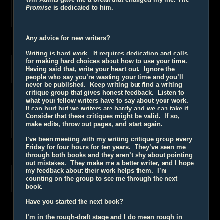
Promise
is dedicated to him.
Any advice for new writers?
Writing is hard work. It requires dedication and calls
for making hard choices about how to use your time.
Having said that, write your heart out. Ignore the
people who say you’re wasting your time and you’ll
never be published. Keep writing but find a writing
critique group that gives honest feedback. Listen to
what your fellow writers have to say about your work.
It can hurt but we writers are hardy and we can take it.
Consider that these critiques might be valid. If so,
make edits, throw out pages, and start again.
I’ve been meeting with my writing critique group every
Friday for four hours for ten years. They’ve seen me
through both books and they aren’t shy about pointing
out mistakes. They make me a better writer, and I hope
my feedback about their work helps them. I’m
counting on the group to see me through the next
book.
Have you started the next book?
I’m in the rough-draft stage and I do mean rough in