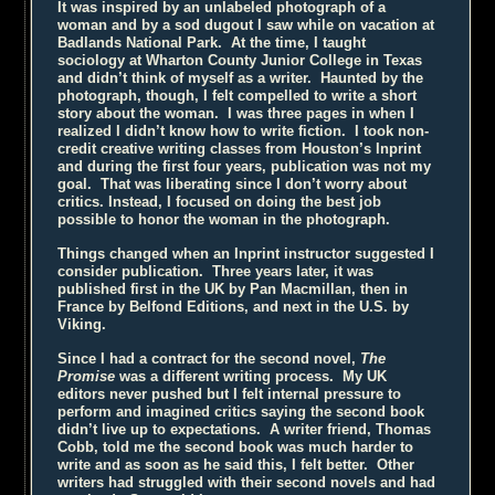
It was inspired by an unlabeled photograph of a
woman and by a sod dugout I saw while on vacation at
Badlands National Park. At the time, I taught
sociology at Wharton County Junior College in Texas
and didn’t think of myself as a writer. Haunted by the
photograph, though, I felt compelled to write a short
story about the woman. I was three pages in when I
realized I didn’t know how to write fiction. I took non-
credit creative writing classes from Houston’s Inprint
and during the first four years, publication was not my
goal. That was liberating since I don’t worry about
critics. Instead, I focused on doing the best job
possible to honor the woman in the photograph.
Things changed when an Inprint instructor suggested I
consider publication. Three years later, it was
published first in the UK by Pan Macmillan, then in
France by Belfond Editions, and next in the U.S. by
Viking.
Since I had a contract for the second novel,
The
Promise
was a different writing process. My UK
editors never pushed but I felt internal pressure to
perform and imagined critics saying the second book
didn’t live up to expectations. A writer friend, Thomas
Cobb, told me the second book was much harder to
write and as soon as he said this, I felt better. Other
writers had struggled with their second novels and had