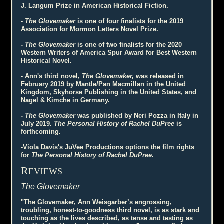
J. Langum Prize in American Historical Fiction.
-
The Glovemaker
is one of four finalists for the 2019
Association for Mormon Letters Novel Prize.
-
The Glovemaker
is one of two finalists for the 2020
Western Writers of America Spur Award for Best Western
Historical Novel.
- Ann's third novel,
The Glovemaker,
was released in
February 2019 by Mantle/Pan Macmillan in the United
Kingdom, Skyhorse Publishing in the United States, and
Nagel & Kimche in Germany.
-
The Glovemaker
was published by Neri Pozza in Italy in
July 2019.
The Personal History of Rachel DuPree
is
forthcoming.
-Viola Davis's JuVee Productions options the film rights
for
The Personal History of Rachel DuPree.
R
EVIEWS
The Glovemaker
"The Glovemaker, Ann Weisgarber’s engrossing,
troubling, honest-to-goodness third novel, is as stark and
touching as the lives described, as tense and testing as