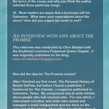
the lyrics of the songs and why you think the author
Book Talk
selected those particular songs.
Honors
10. Most readers are aware that a hurricane will hit
Galveston. What were your expectations about the
Reviews and Interviews
storm? How did you expect the novel to end?
Events
Book Clubs
A
N INTERVIEW WITH ANN ABOUT
Discussion –
The Glovemaker
THE
PROMISE
Discussion –
The Promise
This interview was conducted by Chris Baldauf with
Discussion –
The Personal History of Rachel DuPree
the Southeast Louisiana Pulpwood Queen Chapter. It
About Ann
was originally published on her blog,
www.chrisbaldauf.blogspot.com
.
Media/Press/Contact Ann
How did the idea for
The Promise
evolve?
After I finished my first novel,
The Personal History of
Rachel DuPree
, but before I found a publisher, I
freelanced for
The Islander
, a magazine published in
Galveston, Texas. My assignment was to write articles
about people who had unusual jobs. For one article, I
interviewed a brother and sister who owned and
managed a small independent grocery story on the
west end of the island. Their father bought the store in