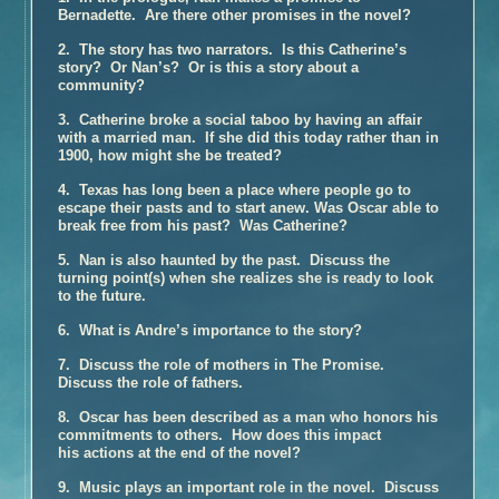
Bernadette. Are there other promises in the novel?
Book Talk – The Glovemaker
2. The story has two narrators. Is this Catherine’s
Honors
story? Or Nan’s? Or is this a story about a
Reviews and Interviews
community?
Unter Heiligen (German Edition)
3. Catherine broke a social taboo by having an affair
with a married man. If she did this today rather than in
Terra crudele (Italian Edition)
1900, how might she be treated?
The Promise
4. Texas has long been a place where people go to
Inside the Book
escape their pasts and to start anew. Was Oscar able to
break free from his past? Was Catherine?
Buy the Book – The Promise
Photographs of Galveston
5. Nan is also haunted by the past. Discuss the
turning point(s) when she realizes she is ready to look
Music and
The Promise
to the future.
Book Talk
6. What is Andre’s importance to the story?
Honors
7. Discuss the role of mothers in The Promise.
Reviews and Interviews
Discuss the role of fathers.
The Personal History of Rachel DuPree
8. Oscar has been described as a man who honors his
Inside the Book
commitments to others. How does this impact
his actions at the end of the novel?
Buy the Book – The Personal History of Rachel DuPree
9. Music plays an important role in the novel. Discuss
Photographs For
The Personal History Of Rachel DuPree