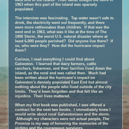
1963 when this part of the island was sparsely
populated.
The interview was fascinating. Tap water wasn’t safe to
drink, the electricity went out frequently, and there
were more rattlesnakes than children. If that was the
west end in 1963, what was it like at the time of The
1900 Storm, the worst U.S. natural disaster where at
least 6,000 people perished? Did anyone live there? If
so, who were they? How did the hurricane impact
them?
Curious, I read everything I could find about
Galveston. I learned that dairy farmers, cattle
ranchers, fishermen, and their families lived down the
island, as the rural end was called then. Much had
been written about the hurricane’s impact on
Galveston’s densely populated East End but almost
nothing about the people who lived outside of the city
limits. They’d been forgotten and that felt like an
injustice. Their lives mattered.
When my first book was published, I was offered a
contract for the next two books. I immediately knew I
would write about rural Galvestonians and the storm.
Although my characters were not actual people,
The
Promise
is my way of honoring the memories of the
victims and the courageous survivors.