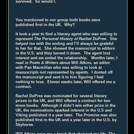
survived. So would I.
You mentioned to our group both books were
published first in the UK. Why?
It took a year to find a literary agent who was willing to
represent
The Personal History of Rachel DuPree
. She
helped me with the ending and I’ll always be grateful
to her for that. She showed the manuscript to editors
in the U.S. and they turned it down. The agent lost
interest and we ended the relationship. Months later, I
read in
Poets & Writers
about Will Atkins, an editor
with Pan Macmillan who was willing to look at
manuscripts not represented by agents. I dusted off
the manuscript and sent it to him figuring I had
nothing to lose. Eleven weeks later, Will offered me a
contract.
Rachel DuPree was nominated for several literary
prizes in the UK, and Will offered a contract for two
more books. Although it didn’t win either prize in the
UK, the nominations sparked interest in the U.S and
Viking published it a year later. The Promise was also
published first in the UK and a year later in the U.S. by
Skyhorse.
Will Atkins gave me a break that changed my life.
The