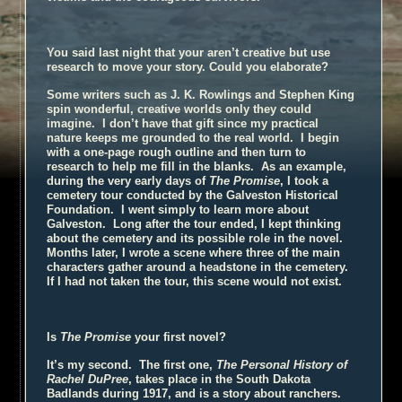
You said last night that your aren’t creative but use
research to move your story. Could you elaborate?
Some writers such as J. K. Rowlings and Stephen King
spin wonderful, creative worlds only they could
imagine. I don’t have that gift since my practical
nature keeps me grounded to the real world. I begin
with a one-page rough outline and then turn to
research to help me fill in the blanks. As an example,
during the very early days of
The
Promise
, I took a
cemetery tour conducted by the Galveston Historical
Foundation. I went simply to learn more about
Galveston. Long after the tour ended, I kept thinking
about the cemetery and its possible role in the novel.
Months later, I wrote a scene where three of the main
characters gather around a headstone in the cemetery.
If I had not taken the tour, this scene would not exist.
Is
The Promise
your first novel
?
It’s my second. The first one,
The Personal History of
Rachel DuPree
, takes place in the South Dakota
Badlands during 1917, and is a story about ranchers.